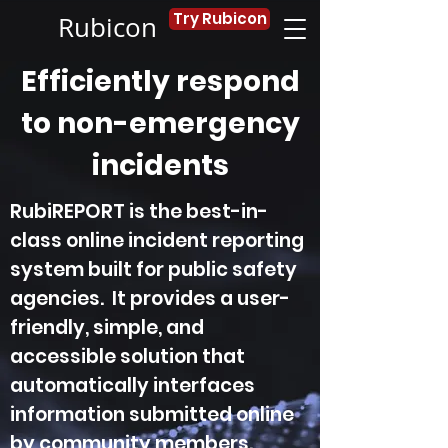
Try Rubicon
Rubicon
Efficiently respond
to non-emergency
incidents
RubiREPORT is the best-in-
class online incident reporting
system built for public safety
agencies. It provides a user-
friendly, simple, and
accessible solution that
automatically interfaces
information submitted online
by community members.