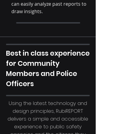
can easily analyze past reports to
draw insights.
Best in class experience
for Community
Members and Police
Officers
Using the latest technology and
design principles, RubiREPORT
delivers a simple and accessible
experience to public safety