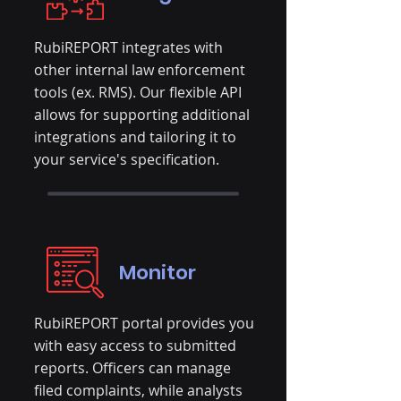
RubiREPORT integrates with
other internal law enforcement
tools (ex. RMS). Our flexible API
allows for supporting additional
integrations and tailoring it to
your service's specification.
Monitor
RubiREPORT portal provides you
with easy access to submitted
reports. Officers can manage
filed complaints, while analysts