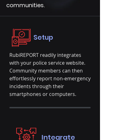
communities.
Setup
RubiREPORT readily integrates
with your police service website.
Community members can then
effortlessly report non-emergency
incidents through their
smartphones or computers.
Integrate