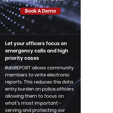
Book A Demo
Let your officers focus on
emergency calls and high
priority cases
RubiREPORT allows community
members to write electronic
reports. This reduces the data
entry burden on police officers
allowing them to focus on
what's most important -
serving and protecting our