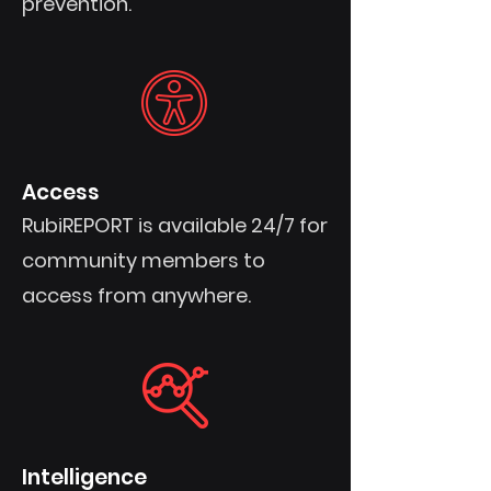
prevention.
Access
RubiREPORT is available 24/7 for
community members to
access from anywhere.
Intelligence