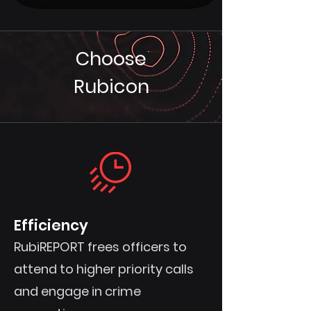
Choose
Rubicon
Efficiency
RubiREPORT frees officers to
attend to higher priority calls
and engage in crime