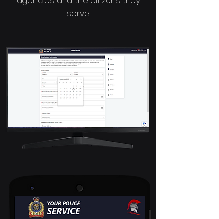
agencies and the citizens they
serve.