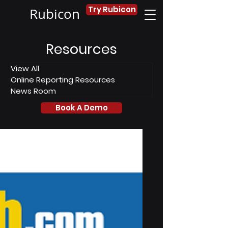
Try Rubicon
Rubicon
Resources
View All
Online Reporting Resources
News Room
Book A Demo